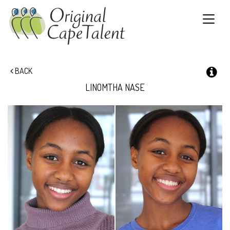
Toggle
navigat
BACK
LINOMTHA
NASE