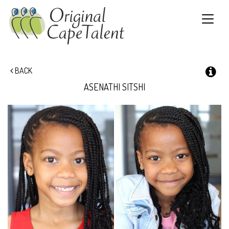
Toggle
navigat
BACK
ASENATHI
SITSHI